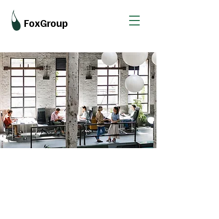
FoxGroup